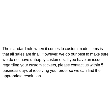
The standard rule when it comes to custom made items is
that all sales are final. However, we do our best to make sure
we do not have unhappy customers. If you have an issue
regarding your custom stickers, please contact us within 5
business days of receiving your order so we can find the
appropriate resolution.