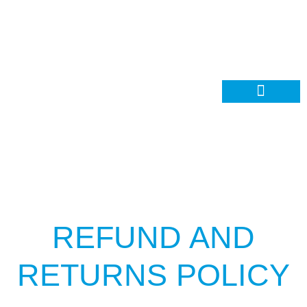
Contact Us
REFUND AND
RETURNS POLICY